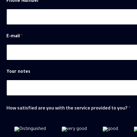
Phone Number
E-mail
*
Your notes
How satisfied are you with the service provided to you?
*