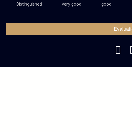
Distinguished
very good
good
Evaluat