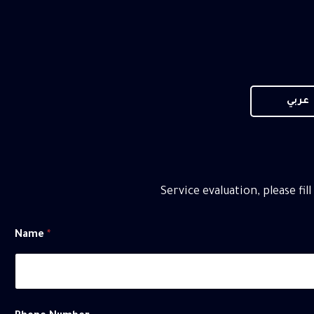
عربي
Service evaluation, please fil
Name
*