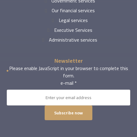
Government services
Our financial services
Legal services
Executive Services
Administrative services
Newsletter
Please enable JavaScript in your browser to complete this
form.
e-mail
*
Subscribe now