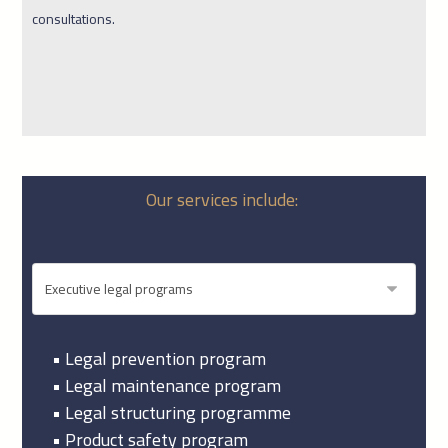
consultations.
Our services include:
• Legal prevention program
• Legal maintenance program
• Legal structuring programme
• Product safety program