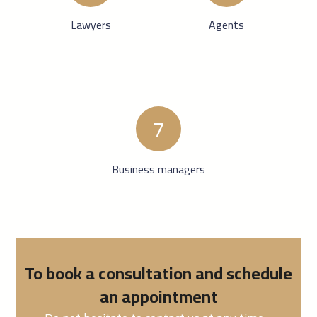
Lawyers
Agents
7
Business managers
To book a consultation and schedule
an appointment