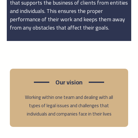
that supports the business of clients from entities
and individuals. This ensures the proper
performance of their work and keeps them away
from any obstacles that affect their goals.
Our vision
Working within one team and dealing with all
types of legal issues and challenges that
individuals and companies face in their lives