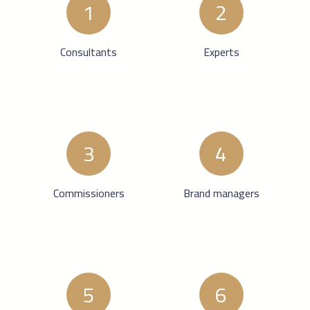
1
2
Consultants
Experts
3
4
Commissioners
Brand managers
5
6