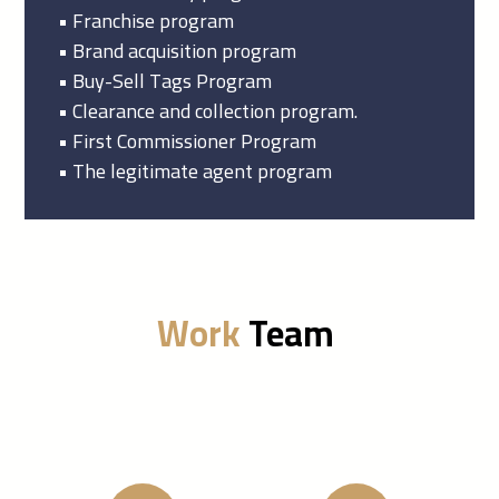
• Franchise program
• Brand acquisition program
• Buy-Sell Tags Program
• Clearance and collection program.
• First Commissioner Program
• The legitimate agent program
Work
Team