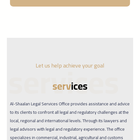
services
Let us help achieve your goal
serv
ices
Al-Shaalan Legal Services Office provides assistance and advice
to its clients to confront all legal and regulatory challenges at the
local, regional and international levels. Through its lawyers and
legal advisors with legal and regulatory experience. The office
specializes in commercial, industrial, agricultural and customs