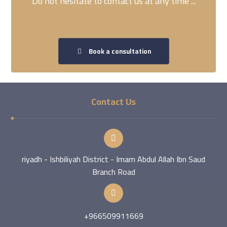
Do not hesitate to contact us at any time ...
Book a consultation
Contact Us
riyadh - Ishbiliyah District - Imam Abdul Allah Ibn Saud
Branch Road
+966509911669