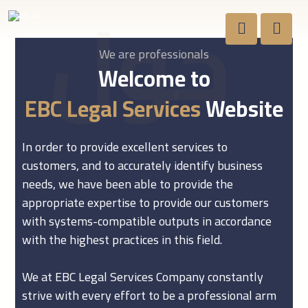
حول
We are professionals
Welcome to
EBC Legal Services
Website
In order to provide excellent services to
customers, and to accurately identify business
needs, we have been able to provide the
appropriate expertise to provide our customers
with systems-compatible outputs in accordance
with the highest practices in this field.
We at EBC Legal Services Company constantly
strive with every effort to be a professional arm