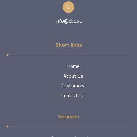
info@ebc.sa
Short links
Home
About Us
Customers
Contact Us
Services