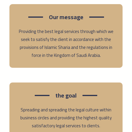
Our message
Providing the best legal services through which we
seek to satisfy the client in accordance with the
provisions of Islamic Sharia and the regulations in
force in the Kingdom of Saudi Arabia.
the goal
Spreading and spreading the legal culture within
business circles and providing the highest quality
satisfactory legal services to clients.